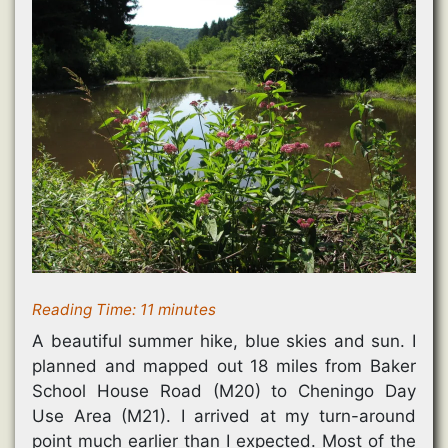
Reading Time:
11
minutes
A beautiful summer hike, blue skies and sun. I
planned and mapped out 18 miles from Baker
School House Road (M20) to Cheningo Day
Use Area (M21). I arrived at my turn-around
point much earlier than I expected. Most of the