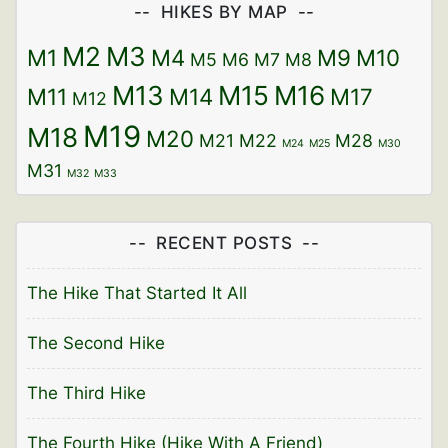
o
w
)
)
HIKES BY MAP
w
)
)
M2
M3
M1
M4
M9
M10
M5
M6
M7
M8
M13
M15
M16
M11
M14
M17
M12
M19
M18
M20
M21
M22
M28
M24
M25
M30
M31
M32
M33
RECENT POSTS
The Hike That Started It All
The Second Hike
The Third Hike
The Fourth Hike (Hike With A Friend)