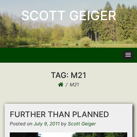
SCOTT GEIGER
TAG:
M21
M21
FURTHER THAN PLANNED
Posted on
July 9, 2011
by
Scott Geiger