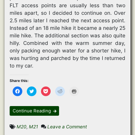
FLT access points are usually less than two
miles apart, so I decided to continue on. Over
2.5 miles later I reached the next access point.
Instead of an 18 mile hike it became a nearly 25
mile hike. The additional section was also quite
hilly. Combined with the warm summer day,
only packing enough water for a shorter hike, I
was hurting and parched by the time I returned
to my car.
Share this:
C
C
C
C
C
l
l
l
l
l
i
i
i
i
i
c
c
c
c
c
k
k
k
k
k
t
t
t
t
t
Continue Reading
o
o
o
o
o
s
s
s
s
p
h
h
h
h
r
a
a
a
a
i
on
M20
,
M21
Leave a Comment
r
r
r
r
n
e
e
e
e
t
Further
o
o
o
o
(