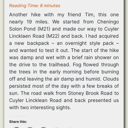
Reading Time:
8
minutes
Another hike with my friend Tim, this one
nearly 19 miles. We started from Cheningo
Solon Pond (M21) and made our way to Cuyler
Lincklaen Road (M22) and back. I had acquired
a new backpack – an overnight style pack –
and wanted to test it out. The start of the hike
was damp and wet with a brief rain shower on
the drive to the trailhead. Fog flowed through
the trees in the early morning before burning
off and leaving the air damp and humid. Clouds
persisted most of the day with a few breaks of
sun. The road walk from Stoney Brook Road to
Cuyler Lincklean Road and back presented us
with two interesting sights.
Share this: