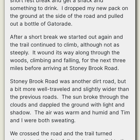
short rest break and get a snack and
something to drink. I dropped my new pack on
the ground at the side of the road and pulled
out a bottle of Gatorade.
After a short break we started out again and
the trail continued to climb, although not as
steeply. It wound its way along through the
woods, climbing and falling, for the next three
miles before arriving at Stoney Brook Road.
Stoney Brook Road was another dirt road, but
a bit more well-traveled and slightly wider than
the previous roads. The sun broke through the
clouds and dappled the ground with light and
shadow. The air was warm and humid and Tim
and I were both sweating.
We crossed the road and the trail turned