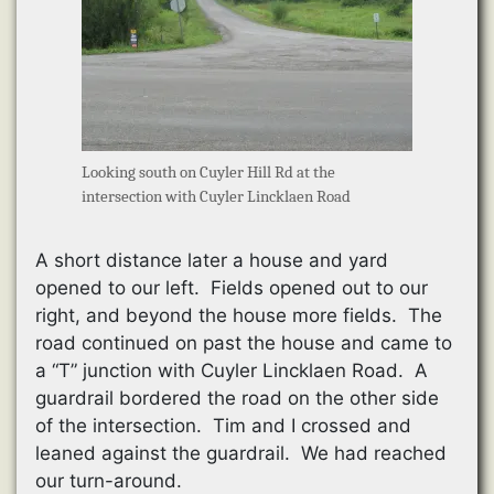
Looking south on Cuyler Hill Rd at the
intersection with Cuyler Lincklaen Road
A short distance later a house and yard
opened to our left. Fields opened out to our
right, and beyond the house more fields. The
road continued on past the house and came to
a “T” junction with Cuyler Lincklaen Road. A
guardrail bordered the road on the other side
of the intersection. Tim and I crossed and
leaned against the guardrail. We had reached
our turn-around.