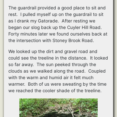
The guardrail provided a good place to sit and
rest. I pulled myself up on the guardrail to sit
as I drank my Gatorade. After resting we
began our slog back up the Cuyler Hill Road.
Forty minutes later we found ourselves back at
the intersection with Stoney Brook Road.
We looked up the dirt and gravel road and
could see the treeline in the distance. It looked
so far away. The sun peeked through the
clouds as we walked along the road. Coupled
with the warm and humid air it felt much
warmer. Both of us were sweating by the time
we reached the cooler shade of the treeline.