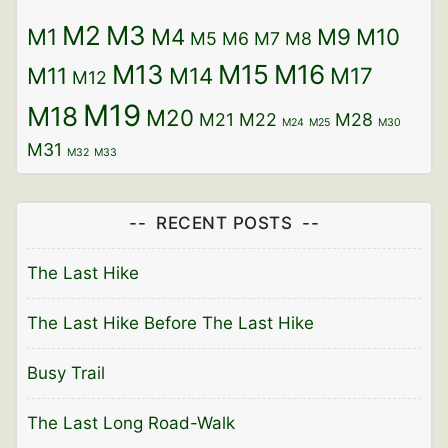
M2
M3
M1
M4
M9
M10
M5
M6
M7
M8
M13
M15
M16
M11
M14
M17
M12
M19
M18
M20
M21
M22
M28
M24
M25
M30
M31
M32
M33
RECENT POSTS
The Last Hike
The Last Hike Before The Last Hike
Busy Trail
The Last Long Road-Walk