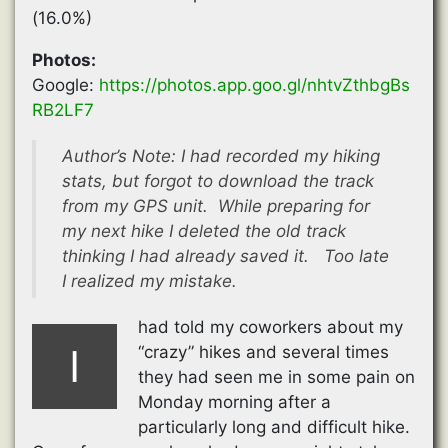
(16.0%)
Photos:
Google:
https://photos.app.goo.gl/nhtvZthbgBs
RB2LF7
Author’s Note: I had recorded my hiking
stats, but forgot to download the track
from my GPS unit. While preparing for
my next hike I deleted the old track
thinking I had already saved it. Too late
I realized my mistake.
had told my coworkers about my
I
“crazy” hikes and several times
they had seen me in some pain on
Monday morning after a
particularly long and difficult hike.