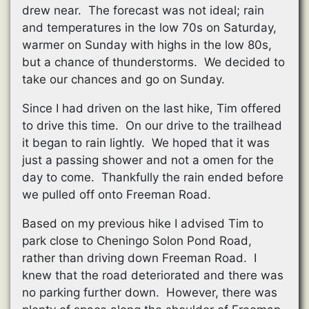
drew near. The forecast was not ideal; rain
and temperatures in the low 70s on Saturday,
warmer on Sunday with highs in the low 80s,
but a chance of thunderstorms. We decided to
take our chances and go on Sunday.
Since I had driven on the last hike, Tim offered
to drive this time. On our drive to the trailhead
it began to rain lightly. We hoped that it was
just a passing shower and not a omen for the
day to come. Thankfully the rain ended before
we pulled off onto Freeman Road.
Based on my previous hike I advised Tim to
park close to Cheningo Solon Pond Road,
rather than driving down Freeman Road. I
knew that the road deteriorated and there was
no parking further down. However, there was