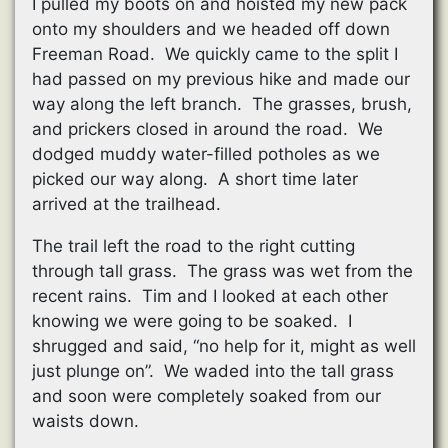
I pulled my boots on and hoisted my new pack
onto my shoulders and we headed off down
Freeman Road. We quickly came to the split I
had passed on my previous hike and made our
way along the left branch. The grasses, brush,
and prickers closed in around the road. We
dodged muddy water-filled potholes as we
picked our way along. A short time later
arrived at the trailhead.
The trail left the road to the right cutting
through tall grass. The grass was wet from the
recent rains. Tim and I looked at each other
knowing we were going to be soaked. I
shrugged and said, “no help for it, might as well
just plunge on”. We waded into the tall grass
and soon were completely soaked from our
waists down.