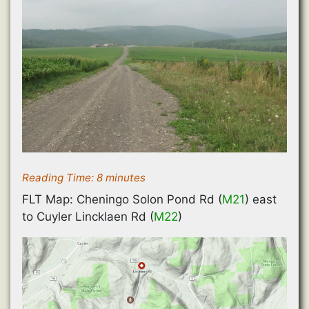
Reading Time:
8
minutes
FLT Map: Cheningo Solon Pond Rd (
M21
) east
to Cuyler Lincklaen Rd (
M22
)