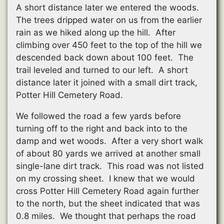
A short distance later we entered the woods.
The trees dripped water on us from the earlier
rain as we hiked along up the hill. After
climbing over 450 feet to the top of the hill we
descended back down about 100 feet. The
trail leveled and turned to our left. A short
distance later it joined with a small dirt track,
Potter Hill Cemetery Road.
We followed the road a few yards before
turning off to the right and back into to the
damp and wet woods. After a very short walk
of about 80 yards we arrived at another small
single-lane dirt track. This road was not listed
on my crossing sheet. I knew that we would
cross Potter Hill Cemetery Road again further
to the north, but the sheet indicated that was
0.8 miles. We thought that perhaps the road