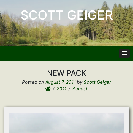
SCOTT GEIGER
NEW PACK
Posted on
August 7, 2011
by
Scott Geiger
2011
August