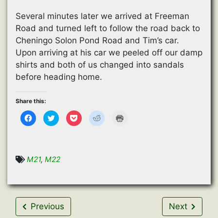
Several minutes later we arrived at Freeman
Road and turned left to follow the road back to
Cheningo Solon Pond Road and Tim’s car.
Upon arriving at his car we peeled off our damp
shirts and both of us changed into sandals
before heading home.
Share this:
C
C
C
C
C
l
l
l
l
l
i
i
i
i
i
c
c
c
c
c
k
k
k
k
k
t
t
t
t
t
o
o
o
o
o
s
s
s
s
p
M21
,
M22
h
h
h
h
r
a
a
a
a
i
r
r
r
r
n
e
e
e
e
t
o
o
o
o
(
n
n
n
n
O
F
T
P
R
p
a
w
o
e
e
Previous
Next
c
i
c
d
n
e
t
k
d
s