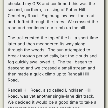
checked my GPS and confirmed this was the
second, northern, crossing of Potter Hill
Cemetery Road. Fog hung low over the road
and drifted through the trees. We crossed the
road and continued our climb up the hill.
The trail crested the top of the hill a short time
later and then meandered its way along
through the woods. The sun attempted to
break through periodically, but the clouds and
fog quickly swallowed it. The trail began to
descend and we crossed a small stream and
then made a quick climb up to Randall Hill
Road.
Randall Hill Road, also called Lincklaen Hill
Road, was yet another single-lane dirt track.
We decided it would be a good time to take a