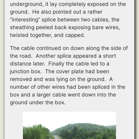
underground, it lay completely exposed on the
ground. He also pointed out a rather
“interesting” splice between two cables, the
sheathing peeled back exposing bare wires,
twisted together, and capped.
The cable continued on down along the side of
the road. Another splice appeared a short
distance later. Finally the cable led to a
junction box. The cover plate had been
removed and was lying on the ground. A
number of other wires had been spliced in the
box and a larger cable went down into the
ground under the box.