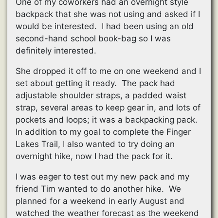
One of my coworkers had an overnight style
backpack that she was not using and asked if I
would be interested. I had been using an old
second-hand school book-bag so I was
definitely interested.
She dropped it off to me on one weekend and I
set about getting it ready. The pack had
adjustable shoulder straps, a padded waist
strap, several areas to keep gear in, and lots of
pockets and loops; it was a backpacking pack.
In addition to my goal to complete the Finger
Lakes Trail, I also wanted to try doing an
overnight hike, now I had the pack for it.
I was eager to test out my new pack and my
friend Tim wanted to do another hike. We
planned for a weekend in early August and
watched the weather forecast as the weekend