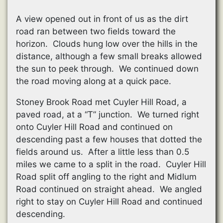
A view opened out in front of us as the dirt
road ran between two fields toward the
horizon. Clouds hung low over the hills in the
distance, although a few small breaks allowed
the sun to peek through. We continued down
the road moving along at a quick pace.
Stoney Brook Road met Cuyler Hill Road, a
paved road, at a “T” junction. We turned right
onto Cuyler Hill Road and continued on
descending past a few houses that dotted the
fields around us. After a little less than 0.5
miles we came to a split in the road. Cuyler Hill
Road split off angling to the right and Midlum
Road continued on straight ahead. We angled
right to stay on Cuyler Hill Road and continued
descending.