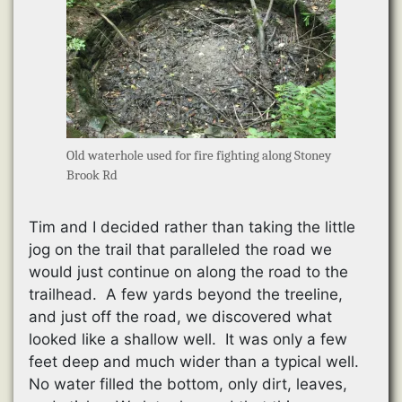
Old waterhole used for fire fighting along Stoney
Brook Rd
Tim and I decided rather than taking the little
jog on the trail that paralleled the road we
would just continue on along the road to the
trailhead. A few yards beyond the treeline,
and just off the road, we discovered what
looked like a shallow well. It was only a few
feet deep and much wider than a typical well.
No water filled the bottom, only dirt, leaves,