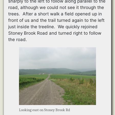
sharply to the left to follow along parallel to the
road, although we could not see it through the
trees. After a short walk a field opened up in
front of us and the trail turned again to the left
just inside the treeline. We quickly rejoined
Stoney Brook Road and turned right to follow
the road.
Looking east on Stoney Brook Rd