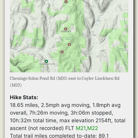
Cheningo Solon Pond Rd (M21) east to Cuyler Lincklaen Rd
(M22)
Hike Stats:
18.65 miles, 2.5mph avg moving, 1.8mph avg
overall, 7h:26m moving, 3h:06m stopped,
10h:32m total time, max elevation 2154ft, total
ascent (not recorded) FLT
M21
,
M22
Total trail miles completed to-date: 89.1