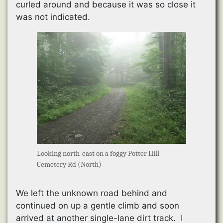
curled around and because it was so close it
was not indicated.
Looking north-east on a foggy Potter Hill
Cemetery Rd (North)
We left the unknown road behind and
continued on up a gentle climb and soon
arrived at another single-lane dirt track. I