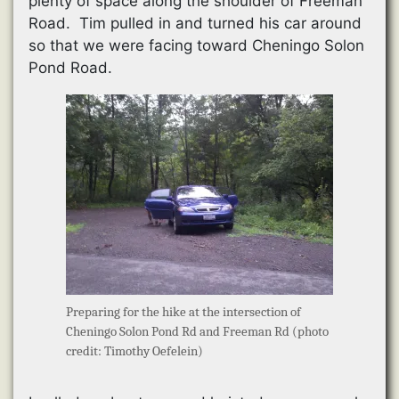
plenty of space along the shoulder of Freeman
Road. Tim pulled in and turned his car around
so that we were facing toward Cheningo Solon
Pond Road.
Preparing for the hike at the intersection of
Cheningo Solon Pond Rd and Freeman Rd (photo
credit: Timothy Oefelein)