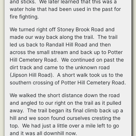
and sticks. We later learned that this was a
water hole that had been used in the past for
fire fighting.
We turned right off Stoney Brook Road and
made our way back along the trail. The trail
led us back to Randall Hill Road and then
across the small stream and back up to Potter
Hill Cemetery Road. We continued on past the
dirt track and came to the unknown road
(Jipson Hill Road). A short walk took us to the
southern crossing of Potter Hill Cemetery Road.
We walked the short distance down the road
and angled to our right on the trail as it pulled
away. The trail began its final climb back up a
hill and we soon found ourselves cresting the
top. We had just a little over a mile left to go
and it was all downhill now.