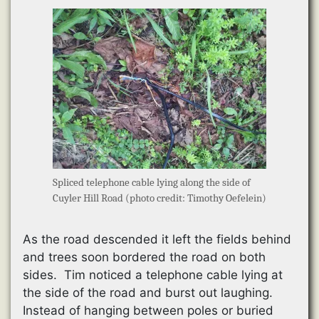
Spliced telephone cable lying along the side of
Cuyler Hill Road (photo credit: Timothy Oefelein)
As the road descended it left the fields behind
and trees soon bordered the road on both
sides. Tim noticed a telephone cable lying at
the side of the road and burst out laughing.
Instead of hanging between poles or buried