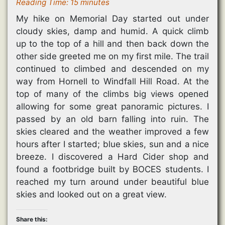
Reading Time:
15
minutes
My hike on Memorial Day started out under
cloudy skies, damp and humid. A quick climb
up to the top of a hill and then back down the
other side greeted me on my first mile. The trail
continued to climbed and descended on my
way from Hornell to Windfall Hill Road. At the
top of many of the climbs big views opened
allowing for some great panoramic pictures. I
passed by an old barn falling into ruin. The
skies cleared and the weather improved a few
hours after I started; blue skies, sun and a nice
breeze. I discovered a Hard Cider shop and
found a footbridge built by BOCES students. I
reached my turn around under beautiful blue
skies and looked out on a great view.
Share this: