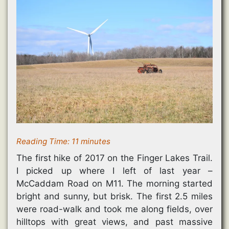
Reading Time:
11
minutes
The first hike of 2017 on the Finger Lakes Trail.
I picked up where I left of last year –
McCaddam Road on M11. The morning started
bright and sunny, but brisk. The first 2.5 miles
were road-walk and took me along fields, over
hilltops with great views, and past massive