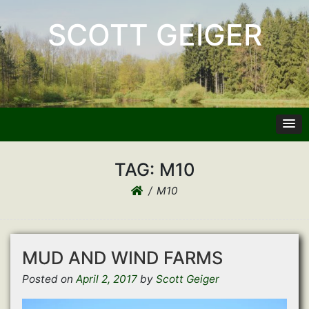
SCOTT GEIGER
TAG:
M10
M10
MUD AND WIND FARMS
Posted on
April 2, 2017
by
Scott Geiger