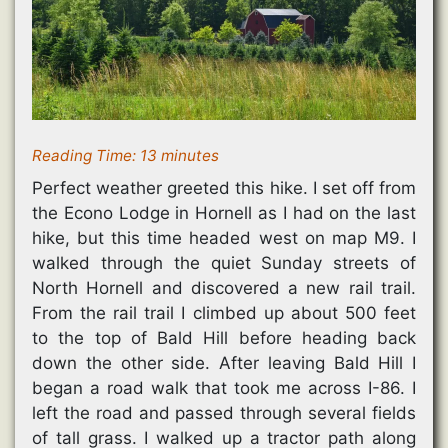
d
o
w
w
o
w
)
)
w
)
)
Reading Time:
13
minutes
Perfect weather greeted this hike. I set off from
the Econo Lodge in Hornell as I had on the last
hike, but this time headed west on map M9. I
walked through the quiet Sunday streets of
North Hornell and discovered a new rail trail.
From the rail trail I climbed up about 500 feet
to the top of Bald Hill before heading back
down the other side. After leaving Bald Hill I
began a road walk that took me across I-86. I
left the road and passed through several fields
of tall grass. I walked up a tractor path along