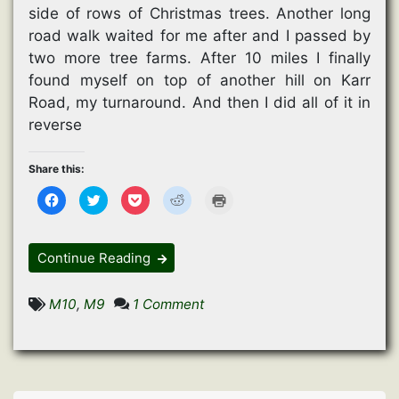
side of rows of Christmas trees. Another long
road walk waited for me after and I passed by
two more tree farms. After 10 miles I finally
found myself on top of another hill on Karr
Road, my turnaround. And then I did all of it in
reverse
Share this:
C
C
C
C
C
l
l
l
l
l
i
i
i
i
i
c
c
c
c
c
k
k
k
k
k
t
t
t
t
t
Continue Reading
o
o
o
o
o
s
s
s
s
p
h
h
h
h
r
a
a
a
a
i
on
M10
,
M9
1 Comment
r
r
r
r
n
e
e
e
e
t
Christmas
o
o
o
o
(
n
n
n
n
O
In
F
T
P
R
p
a
w
o
e
e
July
c
i
c
d
n
e
t
k
d
s
b
t
e
i
i