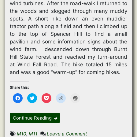
wind turbines. After the road-walk I returned to
the woods and slogged through many muddy
spots. A short hike down an even muddier
tractor path along a field and then I climbed up
to the top of Spencer Hill to find a small
pavilion and some information signs about the
wind farm. I descended down through Burnt
Hill State Forest and reached my turn-around
at Wind Fall Road. The hike totaled 15 miles
and was a good “warm-up” for coming hikes.
Share this:
C
C
C
C
C
l
l
l
l
l
i
i
i
i
i
c
c
c
c
c
k
k
k
k
k
t
t
t
t
t
Continue Reading
o
o
o
o
o
s
s
s
s
p
h
h
h
h
r
a
a
a
a
i
on
M10
,
M11
Leave a Comment
r
r
r
r
n