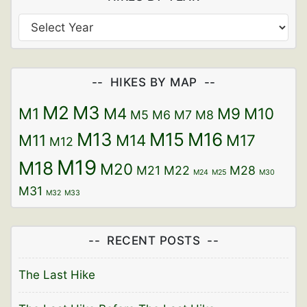
HIKES BY MAP
M2
M3
M1
M4
M9
M10
M5
M6
M7
M8
M13
M15
M16
M11
M14
M17
M12
M19
M18
M20
M21
M22
M28
M24
M25
M30
M31
M32
M33
RECENT POSTS
The Last Hike