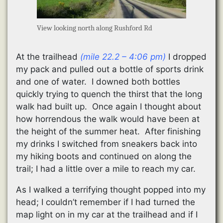
View looking north along Rushford Rd
At the trailhead
(mile 22.2 – 4:06 pm)
I dropped
my pack and pulled out a bottle of sports drink
and one of water. I downed both bottles
quickly trying to quench the thirst that the long
walk had built up. Once again I thought about
how horrendous the walk would have been at
the height of the summer heat. After finishing
my drinks I switched from sneakers back into
my hiking boots and continued on along the
trail; I had a little over a mile to reach my car.
As I walked a terrifying thought popped into my
head; I couldn’t remember if I had turned the
map light on in my car at the trailhead and if I