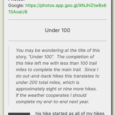
Google:
https://photos.app.goo.gl/XNJHZtwBx6
1SAoaU8
Under 100
You may be wondering at the title of this
story, “Under 100”. The completion of
this hike left me with less than 100 trail
miles to complete the main trail. Since I
do out-and-back hikes this translates to
under 200 total miles, which is
approximately eight or nine more hikes.
If the weather cooperates I should
complete my end-to-end next year.
his hike started as all of my hikes