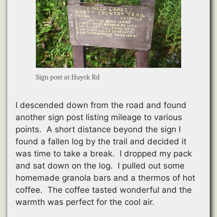
Sign post at Huyck Rd
I descended down from the road and found
another sign post listing mileage to various
points. A short distance beyond the sign I
found a fallen log by the trail and decided it
was time to take a break. I dropped my pack
and sat down on the log. I pulled out some
homemade granola bars and a thermos of hot
coffee. The coffee tasted wonderful and the
warmth was perfect for the cool air.