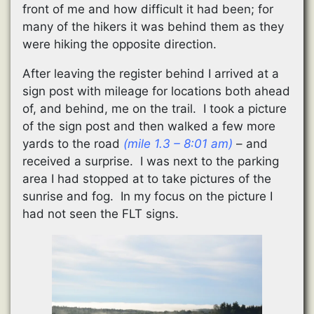
front of me and how difficult it had been; for
many of the hikers it was behind them as they
were hiking the opposite direction.
After leaving the register behind I arrived at a
sign post with mileage for locations both ahead
of, and behind, me on the trail. I took a picture
of the sign post and then walked a few more
yards to the road
(mile 1.3 – 8:01 am)
– and
received a surprise. I was next to the parking
area I had stopped at to take pictures of the
sunrise and fog. In my focus on the picture I
had not seen the FLT signs.