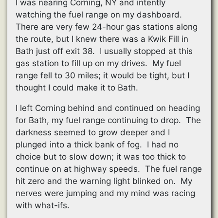
I was nearing Corning, NY and intently
watching the fuel range on my dashboard.
There are very few 24-hour gas stations along
the route, but I knew there was a Kwik Fill in
Bath just off exit 38. I usually stopped at this
gas station to fill up on my drives. My fuel
range fell to 30 miles; it would be tight, but I
thought I could make it to Bath.
I left Corning behind and continued on heading
for Bath, my fuel range continuing to drop. The
darkness seemed to grow deeper and I
plunged into a thick bank of fog. I had no
choice but to slow down; it was too thick to
continue on at highway speeds. The fuel range
hit zero and the warning light blinked on. My
nerves were jumping and my mind was racing
with what-ifs.