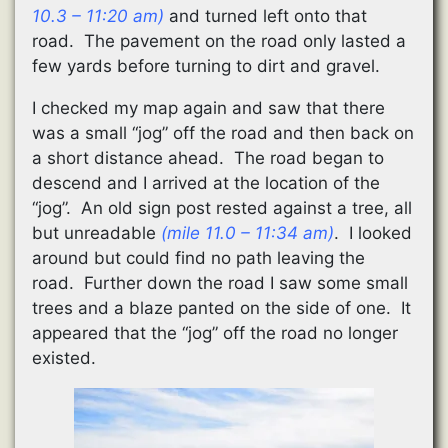
10.3 – 11:20 am)
and turned left onto that
road. The pavement on the road only lasted a
few yards before turning to dirt and gravel.
I checked my map again and saw that there
was a small “jog” off the road and then back on
a short distance ahead. The road began to
descend and I arrived at the location of the
“jog”. An old sign post rested against a tree, all
but unreadable
(mile 11.0 – 11:34 am)
. I looked
around but could find no path leaving the
road. Further down the road I saw some small
trees and a blaze panted on the side of one. It
appeared that the “jog” off the road no longer
existed.