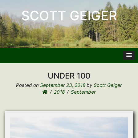
SCOTT GEIGER
UNDER 100
Posted on
September 23, 2018
by
Scott Geiger
2018
September