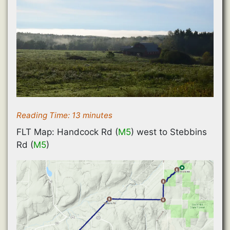
Reading Time:
13
minutes
FLT Map: Handcock Rd (
M5
) west to Stebbins
Rd (
M5
)