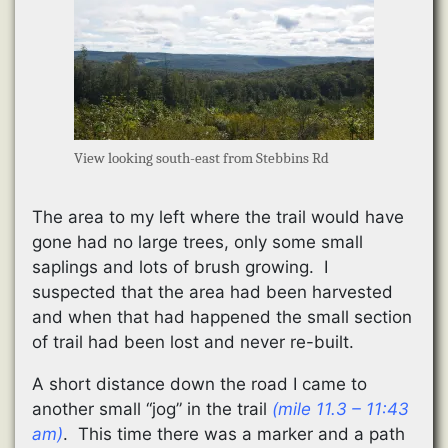
View looking south-east from Stebbins Rd
The area to my left where the trail would have
gone had no large trees, only some small
saplings and lots of brush growing. I
suspected that the area had been harvested
and when that had happened the small section
of trail had been lost and never re-built.
A short distance down the road I came to
another small “jog” in the trail
(mile 11.3 – 11:43
am)
. This time there was a marker and a path