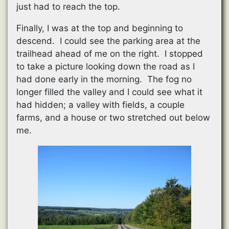
just had to reach the top.
Finally, I was at the top and beginning to
descend. I could see the parking area at the
trailhead ahead of me on the right. I stopped
to take a picture looking down the road as I
had done early in the morning. The fog no
longer filled the valley and I could see what it
had hidden; a valley with fields, a couple
farms, and a house or two stretched out below
me.