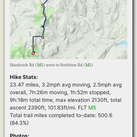
Handcock Rd (
M5
) west to Stebbins Rd (
M5
)
Hike Stats:
23.47 miles, 3.2mph avg moving, 2.5mph avg
overall, 7h:26m moving, 1h:52m stopped,
9h:18m total time, max elevation 2130ft, total
ascent 2390ft, 101.83ft/mi. FLT
M5
Total trail miles completed to-date: 500.6
(84.3%)
Photos: