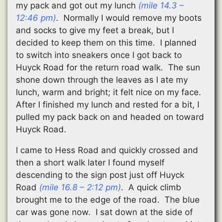
my pack and got out my lunch
(mile 14.3 –
12:46 pm)
. Normally I would remove my boots
and socks to give my feet a break, but I
decided to keep them on this time. I planned
to switch into sneakers once I got back to
Huyck Road for the return road walk. The sun
shone down through the leaves as I ate my
lunch, warm and bright; it felt nice on my face.
After I finished my lunch and rested for a bit, I
pulled my pack back on and headed on toward
Huyck Road.
I came to Hess Road and quickly crossed and
then a short walk later I found myself
descending to the sign post just off Huyck
Road
(mile 16.8 – 2:12 pm)
. A quick climb
brought me to the edge of the road. The blue
car was gone now. I sat down at the side of