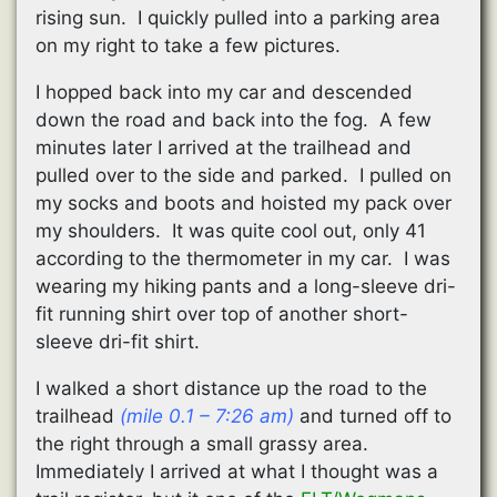
rising sun. I quickly pulled into a parking area
on my right to take a few pictures.
I hopped back into my car and descended
down the road and back into the fog. A few
minutes later I arrived at the trailhead and
pulled over to the side and parked. I pulled on
my socks and boots and hoisted my pack over
my shoulders. It was quite cool out, only 41
according to the thermometer in my car. I was
wearing my hiking pants and a long-sleeve dri-
fit running shirt over top of another short-
sleeve dri-fit shirt.
I walked a short distance up the road to the
trailhead
(mile 0.1 – 7:26 am)
and turned off to
the right through a small grassy area.
Immediately I arrived at what I thought was a