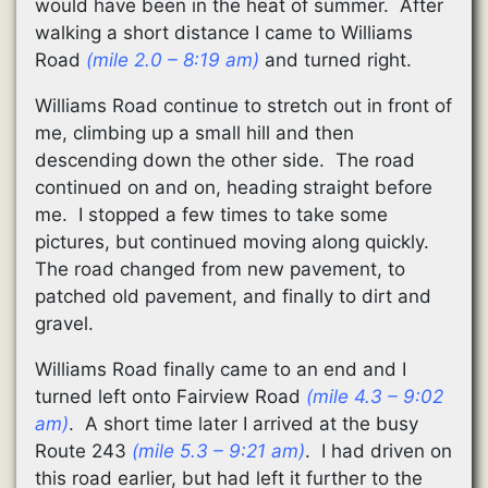
would have been in the heat of summer. After
walking a short distance I came to Williams
Road
(mile 2.0 – 8:19 am)
and turned right.
Williams Road continue to stretch out in front of
me, climbing up a small hill and then
descending down the other side. The road
continued on and on, heading straight before
me. I stopped a few times to take some
pictures, but continued moving along quickly.
The road changed from new pavement, to
patched old pavement, and finally to dirt and
gravel.
Williams Road finally came to an end and I
turned left onto Fairview Road
(mile 4.3 – 9:02
am)
. A short time later I arrived at the busy
Route 243
(mile 5.3 – 9:21 am)
. I had driven on
this road earlier, but had left it further to the