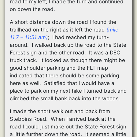
road to my left; I made the turn and continued
on down the road.
A short distance down the road I found the
trailhead on the right as it left the road
(mile
11.7 – 11:51 am)
; I had reached my turn-
around. I walked back up the road to the State
Forest sign and the other road. It was a DEC
truck track. It looked as though there might be
good shoulder parking and the FLT map
indicated that there should be some parking
here as well. Satisfied that I would have a
place to park on my next hike I turned back and
climbed the small bank back into the woods.
I made the short walk out and back from
Stebbins Road. When I arrived back at the
road I could just make out the State Forest sign
a little further down the road. It seemed a little