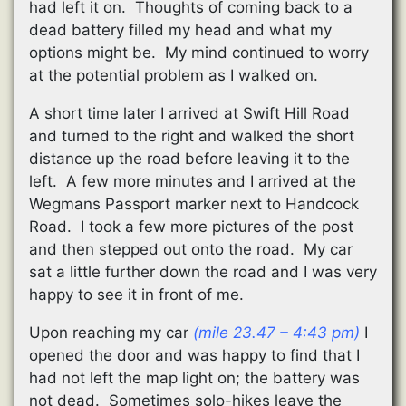
had left it on. Thoughts of coming back to a
dead battery filled my head and what my
options might be. My mind continued to worry
at the potential problem as I walked on.
A short time later I arrived at Swift Hill Road
and turned to the right and walked the short
distance up the road before leaving it to the
left. A few more minutes and I arrived at the
Wegmans Passport marker next to Handcock
Road. I took a few more pictures of the post
and then stepped out onto the road. My car
sat a little further down the road and I was very
happy to see it in front of me.
Upon reaching my car
(mile 23.47 – 4:43 pm)
I
opened the door and was happy to find that I
had not left the map light on; the battery was
not dead. Sometimes solo-hikes leave the