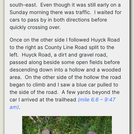
south-east. Even though it was still early on a
Sunday morning there was traffic. I waited for
cars to pass by in both directions before
quickly crossing over.
Once on the other side I followed Huyck Road
to the right as County Line Road split to the
left. Huyck Road, a dirt and gravel road,
passed along beside some open fields before
descending down into a hollow and a wooded
area. On the other side of the hollow the road
began to climb and I saw a blue car pulled to
the side of the road. A few yards beyond the
car I arrived at the trailhead
(mile 6.6 – 9:47
am)
.