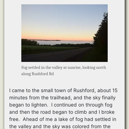
Fog settled in the valley at sunrise, looking north
along Rushford Rd
I came to the small town of Rushford, about 15
minutes from the trailhead, and the sky finally
began to lighten. I continued on through fog
and then the road began to climb and I broke
free. Ahead of me a lake of fog had settled in
the valley and the sky was colored from the