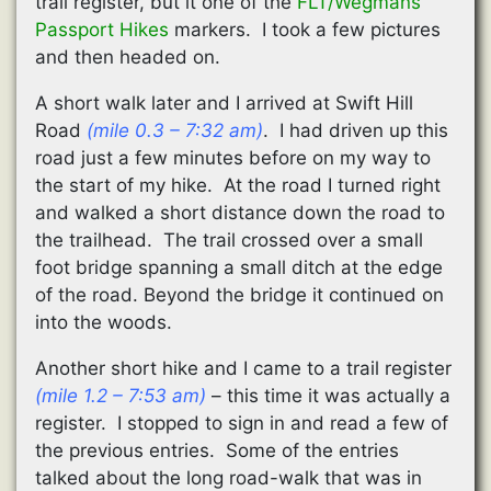
trail register, but it one of the
FLT/Wegmans
Passport Hikes
markers. I took a few pictures
and then headed on.
A short walk later and I arrived at Swift Hill
Road
(mile 0.3 – 7:32 am)
. I had driven up this
road just a few minutes before on my way to
the start of my hike. At the road I turned right
and walked a short distance down the road to
the trailhead. The trail crossed over a small
foot bridge spanning a small ditch at the edge
of the road. Beyond the bridge it continued on
into the woods.
Another short hike and I came to a trail register
(mile 1.2 – 7:53 am)
– this time it was actually a
register. I stopped to sign in and read a few of
the previous entries. Some of the entries
talked about the long road-walk that was in