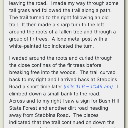
leaving the road. I made my way through some
tall grass and followed the trail along a path.
The trail turned to the right following an old
trail. It then made a sharp turn to the left
around the roots of a fallen tree and through a
group of fir trees. A lone metal post with a
white-painted top indicated the turn.
I waded around the roots and curled through
the close confines of the fir trees before
breaking free into the woods. The trail curved
back to my right and I arrived back at Stebbins
Road a short time later
(mile 11.6 – 11:49 am)
. I
climbed down a small bank to the road.
Across and to my right I saw a sign for Bush Hill
State Forest and another dirt road heading
away from Stebbins Road. The blazes
indicated that the trail continued on down the