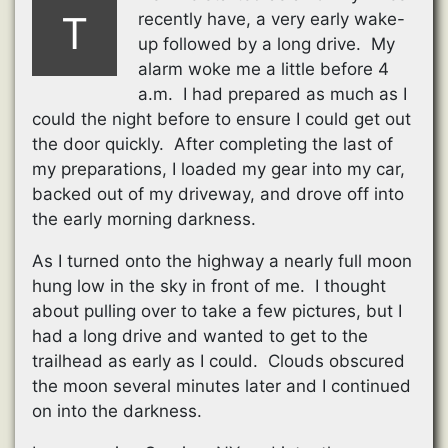
T
recently have, a very early wake-
up followed by a long drive. My
alarm woke me a little before 4
a.m. I had prepared as much as I
could the night before to ensure I could get out
the door quickly. After completing the last of
my preparations, I loaded my gear into my car,
backed out of my driveway, and drove off into
the early morning darkness.
As I turned onto the highway a nearly full moon
hung low in the sky in front of me. I thought
about pulling over to take a few pictures, but I
had a long drive and wanted to get to the
trailhead as early as I could. Clouds obscured
the moon several minutes later and I continued
on into the darkness.