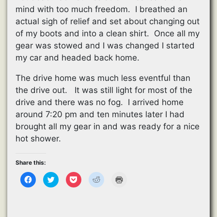
mind with too much freedom. I breathed an
actual sigh of relief and set about changing out
of my boots and into a clean shirt. Once all my
gear was stowed and I was changed I started
my car and headed back home.
The drive home was much less eventful than
the drive out. It was still light for most of the
drive and there was no fog. I arrived home
around 7:20 pm and ten minutes later I had
brought all my gear in and was ready for a nice
hot shower.
Share this:
C
C
C
C
C
l
l
l
l
l
i
i
i
i
i
c
c
c
c
c
k
k
k
k
k
t
t
t
t
t
o
o
o
o
o