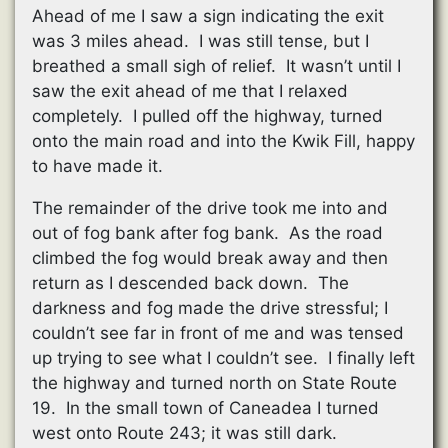
Ahead of me I saw a sign indicating the exit
was 3 miles ahead. I was still tense, but I
breathed a small sigh of relief. It wasn’t until I
saw the exit ahead of me that I relaxed
completely. I pulled off the highway, turned
onto the main road and into the Kwik Fill, happy
to have made it.
The remainder of the drive took me into and
out of fog bank after fog bank. As the road
climbed the fog would break away and then
return as I descended back down. The
darkness and fog made the drive stressful; I
couldn’t see far in front of me and was tensed
up trying to see what I couldn’t see. I finally left
the highway and turned north on State Route
19. In the small town of Caneadea I turned
west onto Route 243; it was still dark.