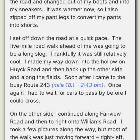
the road and changed out of my boots and into
my sneakers. It was warmer now, so I also
zipped off my pant legs to convert my pants
into shorts.
I set off down the road at a quick pace. The
five-mile road walk ahead of me was going to
be a long slog. Thankfully it was still relatively
cool. I made my way down into the hollow on
Huyck Road and then back up the other side
and along the fields. Soon after I came to the
busy Route 243
(mile 18.1 – 2:43 pm)
. Once
again I had to wait for cars to pass by before I
could cross.
On the other side I continued along Fairview
Road and then to right onto Williams Road. I
took a few pictures along the way, but most of
the walk was just moving forward – right-left,