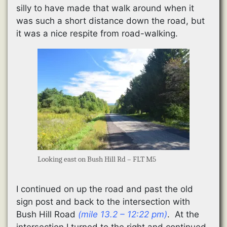
silly to have made that walk around when it
was such a short distance down the road, but
it was a nice respite from road-walking.
Looking east on Bush Hill Rd – FLT M5
I continued on up the road and past the old
sign post and back to the intersection with
Bush Hill Road
(mile 13.2 – 12:22 pm)
. At the
intersection I turned to the right and continued