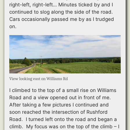
right-left, right-left… Minutes ticked by and I
continued to slog along the side of the road.
Cars occasionally passed me by as I trudged
on.
View looking east on Williams Rd
I climbed to the top of a small rise on Williams
Road and a view opened out in front of me.
After taking a few pictures I continued and
soon reached the intersection of Rushford
Road. I turned left onto the road and began a
climb. My focus was on the top of the climb – I