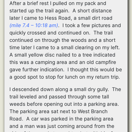
After a brief rest I pulled on my pack and
started up the trail again. A short distance
later I came to Hess Road, a small dirt road
(mile 7.4 – 10:18 am)
. I took a few pictures and
quickly crossed and continued on. The trail
continued on through the woods and a short
time later I came to a small clearing on my left.
A small yellow disc nailed to a tree indicated
this was a camping area and an old campfire
gave further indication. I thought this would be
a good spot to stop for lunch on my return trip.
I descended down along a small dry gully. The
trail leveled and passed through some tall
weeds before opening out into a parking area.
The parking area sat next to West Branch
Road. A car was parked in the parking area
and a man was just coming around from the