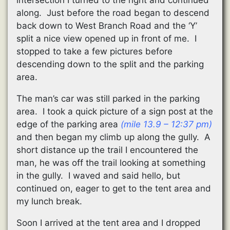
along. Just before the road began to descend
back down to West Branch Road and the ‘Y’
split a nice view opened up in front of me. I
stopped to take a few pictures before
descending down to the split and the parking
area.
The man’s car was still parked in the parking
area. I took a quick picture of a sign post at the
edge of the parking area
(mile 13.9 – 12:37 pm)
and then began my climb up along the gully. A
short distance up the trail I encountered the
man, he was off the trail looking at something
in the gully. I waved and said hello, but
continued on, eager to get to the tent area and
my lunch break.
Soon I arrived at the tent area and I dropped