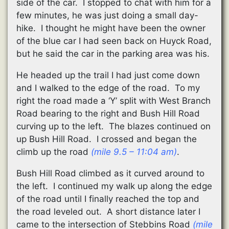
side of the car. I stopped to chat with him for a
few minutes, he was just doing a small day-
hike. I thought he might have been the owner
of the blue car I had seen back on Huyck Road,
but he said the car in the parking area was his.
He headed up the trail I had just come down
and I walked to the edge of the road. To my
right the road made a ‘Y’ split with West Branch
Road bearing to the right and Bush Hill Road
curving up to the left. The blazes continued on
up Bush Hill Road. I crossed and began the
climb up the road
(mile 9.5 – 11:04 am)
.
Bush Hill Road climbed as it curved around to
the left. I continued my walk up along the edge
of the road until I finally reached the top and
the road leveled out. A short distance later I
came to the intersection of Stebbins Road
(mile