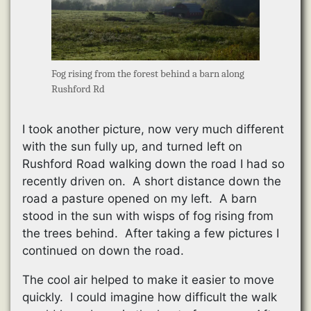
Fog rising from the forest behind a barn along
Rushford Rd
I took another picture, now very much different
with the sun fully up, and turned left on
Rushford Road walking down the road I had so
recently driven on. A short distance down the
road a pasture opened on my left. A barn
stood in the sun with wisps of fog rising from
the trees behind. After taking a few pictures I
continued on down the road.
The cool air helped to make it easier to move
quickly. I could imagine how difficult the walk